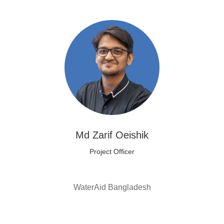
Md Zarif Oeishik
Project Officer
WaterAid Bangladesh