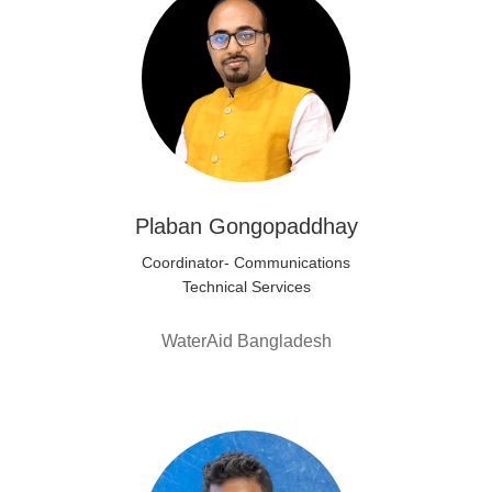
Plaban Gongopaddhay
Coordinator- Communications
Technical Services
WaterAid Bangladesh