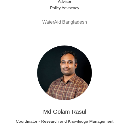
Advisor
Policy Advocacy
WaterAid Bangladesh
Md Golam Rasul
Coordinator - Research and Knowledge Management