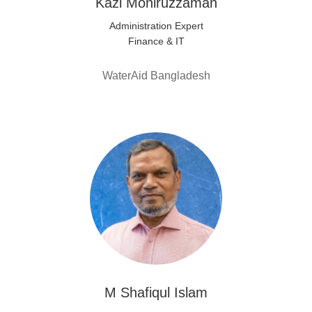
Kazi Moniruzzaman
Administration Expert
Finance & IT
WaterAid Bangladesh
M Shafiqul Islam