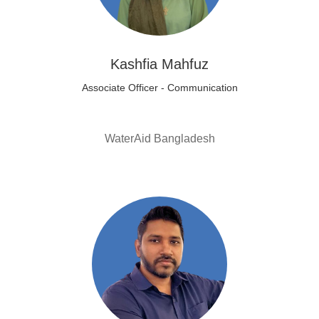
Kashfia Mahfuz
Associate Officer - Communication
WaterAid Bangladesh