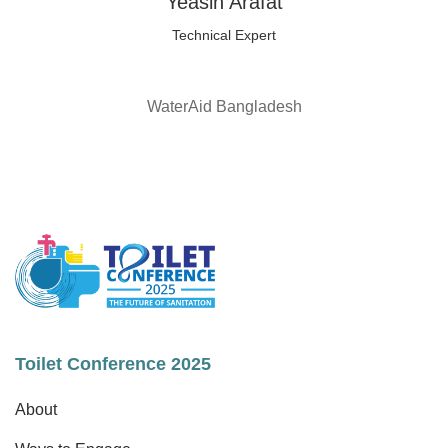
Yeasin Arafat
Technical Expert
WaterAid Bangladesh
Toilet Conference 2025
About