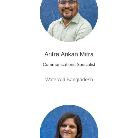
Aritra Ankan Mitra
Communications Specialist
WaterAid Bangladesh