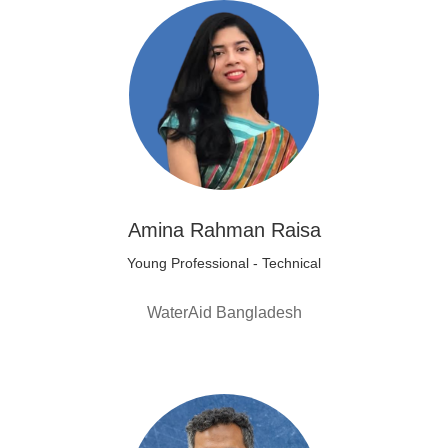
Amina Rahman Raisa
Young Professional - Technical
WaterAid Bangladesh