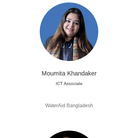
Moumita Khandaker
ICT Associate
WaterAid Bangladesh