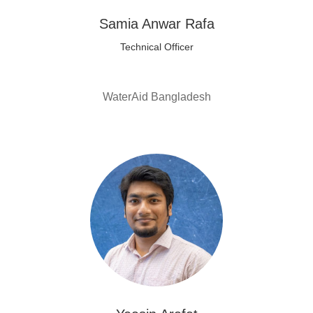
Samia Anwar Rafa
Technical Officer
WaterAid Bangladesh