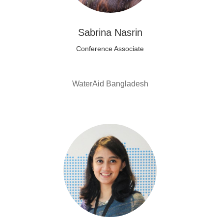
Sabrina Nasrin
Conference Associate
WaterAid Bangladesh