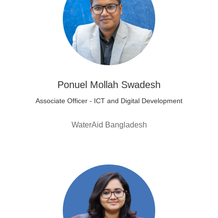
Ponuel Mollah Swadesh
Associate Officer - ICT and Digital Development
WaterAid Bangladesh