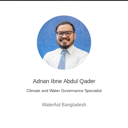
Adnan Ibne Abdul Qader
Climate and Water Governance Specialist
WaterAid Bangladesh