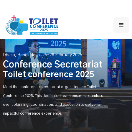
Dhaka, Bangladesh | 25-26 February 2025
Conference Secretariat
Toilet conference 2025
Meet the conference secretariat organising the Toilet
Conference 2025. This dedicated team ensures seamless
event planning, coordination, and execution to deliver an
impactful conference experience.