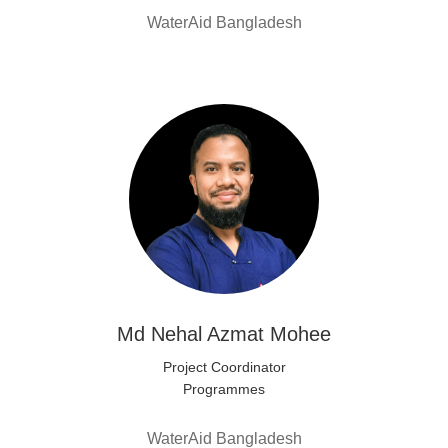
WaterAid Bangladesh
Md Nehal Azmat Mohee
Project Coordinator
Programmes
WaterAid Bangladesh