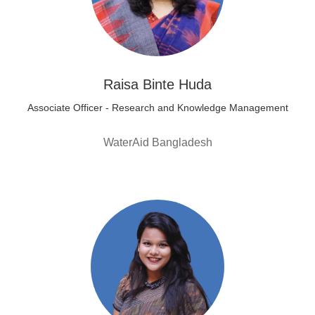
Raisa Binte Huda
Associate Officer - Research and Knowledge Management
WaterAid Bangladesh