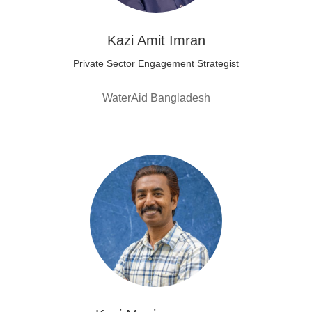
Kazi Amit Imran
Private Sector Engagement Strategist
WaterAid Bangladesh