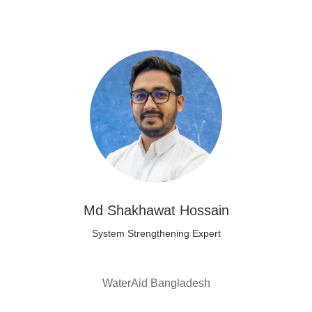
Md Shakhawat Hossain
System Strengthening Expert
WaterAid Bangladesh