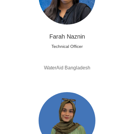
Farah Naznin
Technical Officer
WaterAid Bangladesh