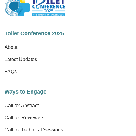
Toilet Conference 2025
About
Latest Updates
FAQs
Ways to Engage
Call for Abstract
Call for Reviewers
Call for Technical Sessions