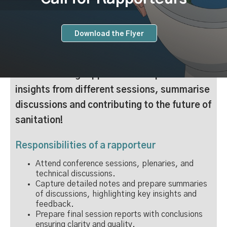
Download the Flyer
We are inviting rapporteur to capture
insights from different sessions, summarise
discussions and contributing to the future of
sanitation!
Responsibilities of a rapporteur
Attend conference sessions, plenaries, and
technical discussions.
Capture detailed notes and prepare summaries
of discussions, highlighting key insights and
feedback.
Prepare final session reports with conclusions
ensuring clarity and quality.