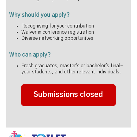
Why should you apply?
Recognising for your contribution
Waiver in conference registration
Diverse networking opportunites
Who can apply?
Fresh graduates, master's or bachelor's final-
year students, and other relevant individuals.
Submissions closed