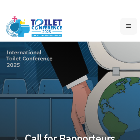
Call for Rapporteurs