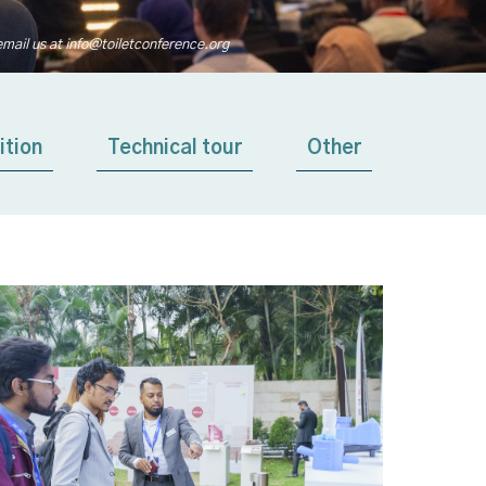
email us at info@toiletconference.org
ition
Technical tour
Other