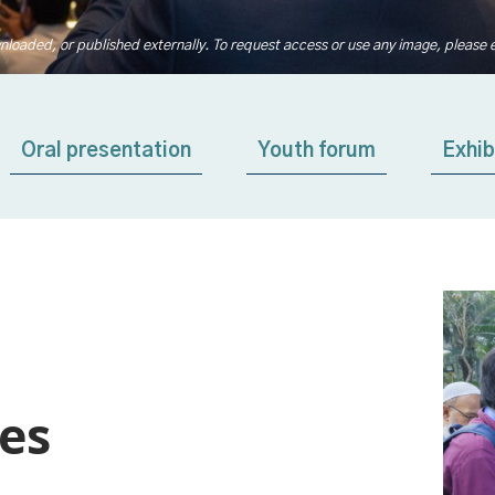
nloaded, or published externally. To request access or use any image, please 
Oral presentation
Youth forum
Exhib
ies