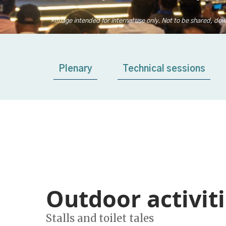
*Image intended for internal use only. Not to be shared, dow
Plenary
Technical sessions
Outdoor activit
Stalls and toilet tales