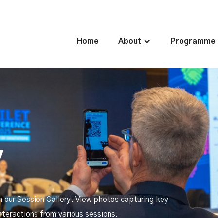
Home
About
Programme
y
h our Session Gallery. View photos capturing key
nteractions from various sessions.