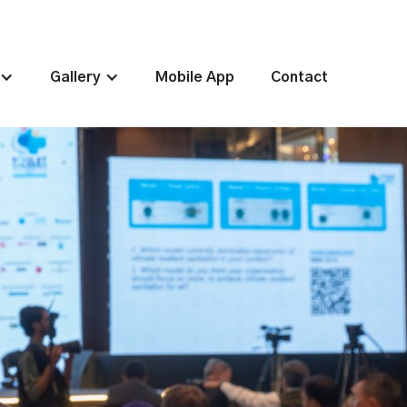
Gallery
Mobile App
Contact