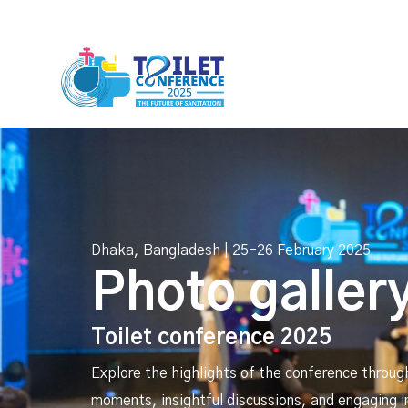
Dhaka, Bangladesh | 25-26 February 2025
Photo galler
Toilet conference 2025
Explore the highlights of the conference throug
moments, insightful discussions, and engaging i